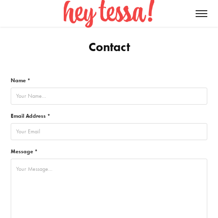
Contact
Name *
Email Address *
Message *