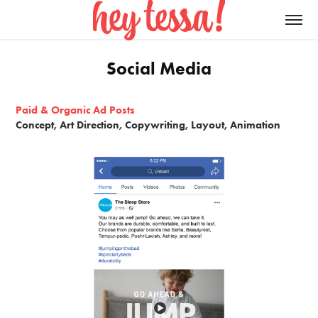
Social Media
Paid & Organic Ad Posts
Concept, Art Direction, Copywriting, Layout, Animation